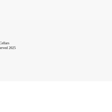
Cellars
served 2025