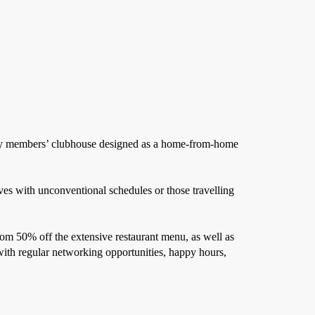
stry members’ clubhouse designed as a home-from-home
es with unconventional schedules or those travelling
om 50% off the extensive restaurant menu, as well as
with regular networking opportunities, happy hours,