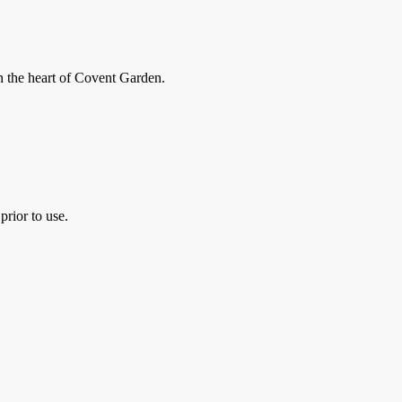
in the heart of Covent Garden.
prior to use.