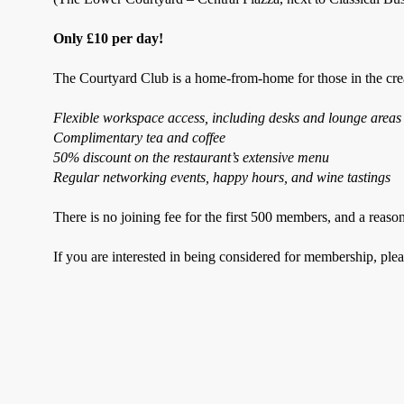
Only £10 per day!
The Courtyard Club is a home-from-home for those in the creat
Flexible workspace access, including desks and lounge areas
Complimentary tea and coffee
50% discount on the restaurant’s extensive menu
Regular networking events, happy hours, and wine tastings
There is no joining fee for the first 500 members, and a reaso
If you are interested in being considered for membership, ple