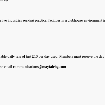
ive industries seeking practical facilities in a clubhouse environment 
nable daily rate of just £10 per day used. Members must reserve the day 
ase email
communications@mayfairhg.com