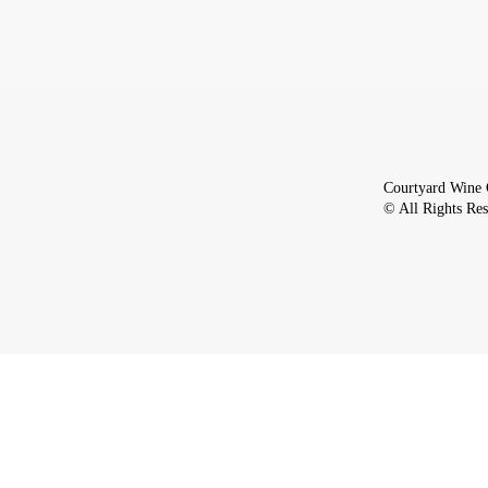
Courtyard Wine 
© All Rights Re