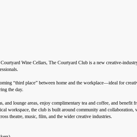
t Courtyard Wine Cellars, The Courtyard Club is a new creative-indu
essionals.
lcoming “third place” between home and the workplace—ideal for creativ
ing the day.
 and lounge areas, enjoy complimentary tea and coffee, and benefit fr
tical workspace, the club is built around community and collaboration, 
oss theatre, music, film, and the wider creative industries.
skers)