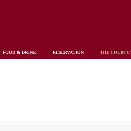
FOOD & DRINK
RESERVATION
THE COURTY