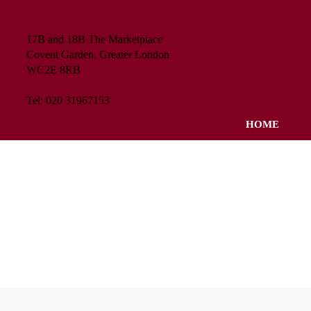
17B and 18B The Marketplace
Covent Garden, Greater London
WC2E 8RB
Tel: 020 31967153
HOME