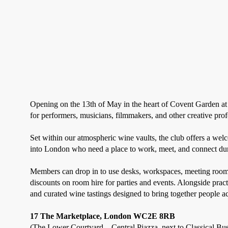
Opening on the 13th of May in the heart of Covent Garden a
for performers, musicians, filmmakers, and other creative prof
Set within our atmospheric wine vaults, the club offers a we
into London who need a place to work, meet, and connect dur
Members can drop in to use desks, workspaces, meeting rooms,
discounts on room hire for parties and events. Alongside prac
and curated wine tastings designed to bring together people acr
17 The Marketplace, London WC2E 8RB
(The Lower Courtyard – Central Piazza, next to Classical Bu