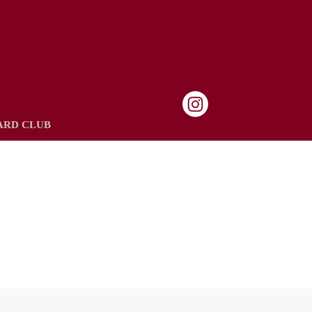
ARD CLUB