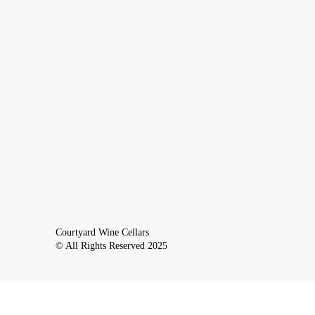
Courtyard Wine Cellars
© All Rights Reserved 2025