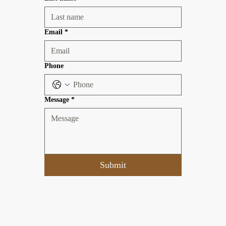
Email
*
Phone
Message
*
Submit