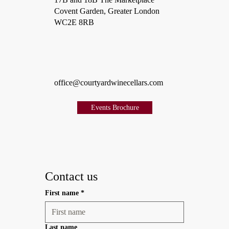
Covent Garden, Greater London
WC2E 8RB
office@courtyardwinecellars.com
Events Brochure
Contact us
First name
*
Last name